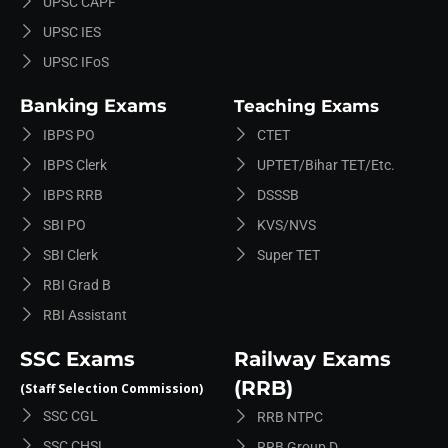
UPSC CAPF
UPSC IES
UPSC IFoS
Banking Exams
Teaching Exams
IBPS PO
CTET
IBPS Clerk
UPTET/Bihar TET/etc.
IBPS RRB
DSSSB
SBI PO
KVS/NVS
SBI Clerk
Super TET
RBI Grad B
RBI Assistant
SSC Exams
Railway Exams
(RRB)
(Staff Selection Commission)
SSC CGL
RRB NTPC
SSC CHSL
RRB Group D