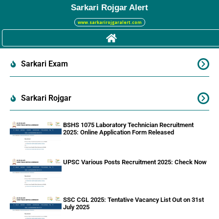
Sarkari Rojgar Alert
www.sarkarirojgaralert.com
Sarkari Exam
Sarkari Rojgar
BSHS 1075 Laboratory Technician Recruitment
2025: Online Application Form Released
UPSC Various Posts Recruitment 2025: Check Now
SSC CGL 2025: Tentative Vacancy List Out on 31st
July 2025