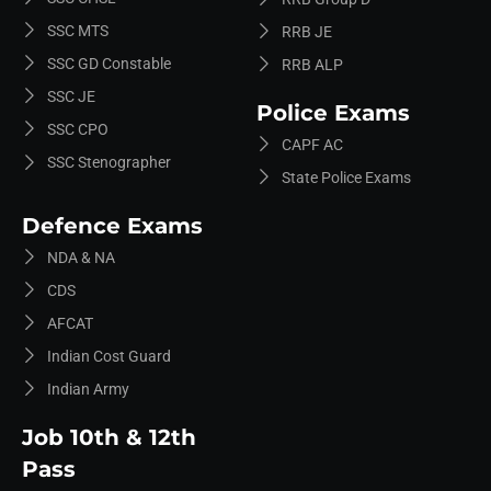
SSC MTS
RRB JE
SSC GD Constable
RRB ALP
SSC JE
Police Exams
SSC CPO
CAPF AC
SSC Stenographer
State Police Exams
Defence Exams
NDA & NA
CDS
AFCAT
Indian Cost Guard
Indian Army
Job 10th & 12th
Pass