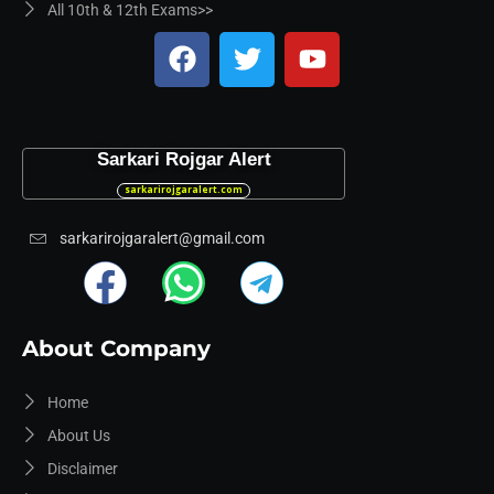
All 10th & 12th Exams>>
Sarkari Rojgar Alert
sarkarirojgaralert.com
sarkarirojgaralert@gmail.com
About Company
Home
About Us
Disclaimer