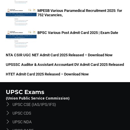
MPESB Various Paramedical Recruitment 2025: for
752 Vacancies,
BPSC Various Post Admit Card 2025 | Exam Date
NTA CSIR UGC NET Admit Card 2025 Released – Download Now
UPSSSC Auditor & Assistant Accountant DV Admit Card 2025 Released
HTET Admit Card 2025 Released – Download Now
UPSC Exams
(Union Public Service Commission)
UPSC CSE (IAS/IPS/IFS)
UPSC CDS
UPSC NDA