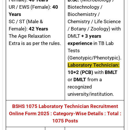
UR / EWS (Female):
40
Biotechnology /
Years
Biochemistry /
SC / ST (Male &
Chemistry / Life Science
Female):
42 Years
/ Botany / Zoology) with
The Age Relaxation
DMLT
+ 3 years
Extra is as per the rules.
experience
in TB Lab
Tests
(Genotypic/Phenotypic).
Laboratory Technician:
10+2 (PCB)
with
BMLT
or
DMLT
from a
recognized
university/institution.
BSHS 1075 Laboratory Technician Recruitment
Online Form 2025 : Category-Wise Details : Total :
1075 Posts