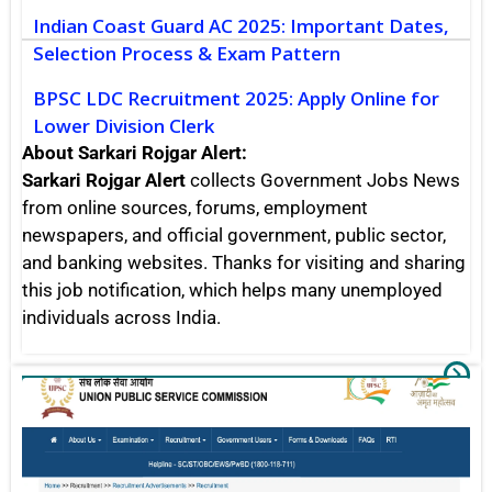
Indian Coast Guard AC 2025: Important Dates,
Selection Process & Exam Pattern
BPSC LDC Recruitment 2025: Apply Online for
Lower Division Clerk
About Sarkari Rojgar Alert:
Sarkari Rojgar Alert
collects Government Jobs News
from online sources, forums, employment
newspapers, and official government, public sector,
and banking websites. Thanks for visiting and sharing
this job notification, which helps many unemployed
individuals across India.
UP
Sarkari Rojgar
Va
Po
Re
20
Ch