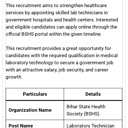
This recruitment aims to strengthen healthcare
services by appointing skilled lab technicians in
government hospitals and health centers. Interested
and eligible candidates can apply online through the
official BSHS portal within the given timeline.
This recruitment provides a great opportunity for
candidates with the required qualification in medical
laboratory technology to secure a government job
with an attractive salary, job security, and career
growth.
Particulars
Details
Bihar State Health
Organization Name
Society (BSHS)
Post Name
Laboratory Technician