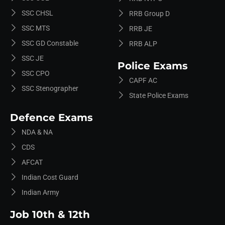
SSC CHSL
RRB Group D
SSC MTS
RRB JE
SSC GD Constable
RRB ALP
SSC JE
Police Exams
SSC CPO
CAPF AC
SSC Stenographer
State Police Exams
Defence Exams
NDA & NA
CDS
AFCAT
Indian Cost Guard
Indian Army
Job 10th & 12th