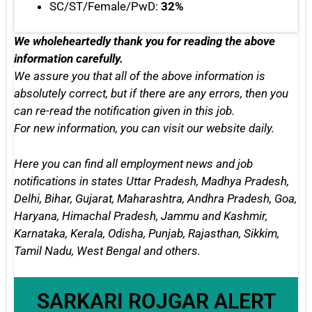
SC/ST/Female/PwD:
32%
We wholeheartedly thank you for reading the above
information carefully.
We assure you that all of the above information is
absolutely correct, but if there are any errors, then you
can re-read the notification given in this job.
For new information, you can
visit our website daily.
Here you can find all employment news and job
notifications in states
Uttar Pradesh, Madhya Pradesh,
Delhi, Bihar, Gujarat, Maharashtra, Andhra Pradesh, Goa,
Haryana, Himachal Pradesh, Jammu and Kashmir,
Karnataka, Kerala, Odisha, Punjab, Rajasthan, Sikkim,
Tamil Nadu, West Bengal
and others.
SARKARI ROJGAR ALERT