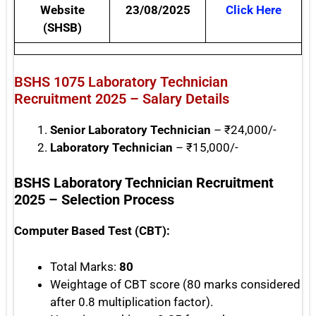
Website
23/08/2025
Click Here
(SHSB)
BSHS 1075 Laboratory Technician
Recruitment 2025 – Salary Details
Senior Laboratory Technician
– ₹24,000/-
Laboratory Technician
– ₹15,000/-
BSHS Laboratory Technician Recruitment
2025 – Selection Process
Computer Based Test (CBT):
Total Marks:
80
Weightage of CBT score (80 marks considered
after 0.8 multiplication factor).