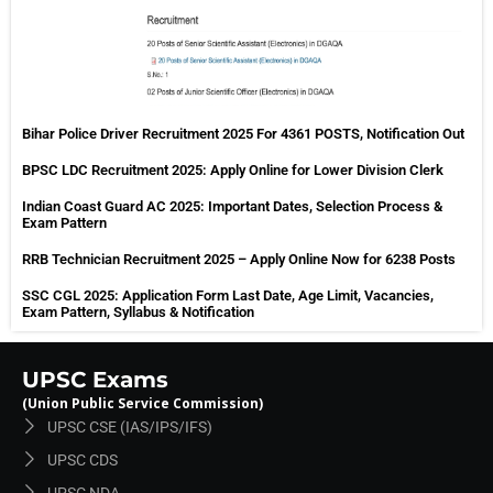
Bihar Police Driver Recruitment 2025 For 4361 POSTS, Notification Out
BPSC LDC Recruitment 2025: Apply Online for Lower Division Clerk
Indian Coast Guard AC 2025: Important Dates, Selection Process &
Exam Pattern
RRB Technician Recruitment 2025 – Apply Online Now for 6238 Posts
SSC CGL 2025: Application Form Last Date, Age Limit, Vacancies,
Exam Pattern, Syllabus & Notification
UPSC Exams
(Union Public Service Commission)
UPSC CSE (IAS/IPS/IFS)
UPSC CDS
UPSC NDA