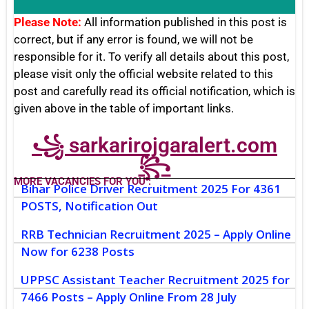
Please Note:
All information published in this post is
correct, but if any error is found, we will not be
responsible for it. To verify all details about this post,
please visit only the official website related to this
post and carefully read its official notification, which is
given above in the table of important links.
꧁ sarkarirojgaralert.com
꧂
MORE VACANCIES FOR YOU :
Bihar Police Driver Recruitment 2025 For 4361
POSTS, Notification Out
RRB Technician Recruitment 2025 – Apply Online
Now for 6238 Posts
UPPSC Assistant Teacher Recruitment 2025 for
7466 Posts – Apply Online From 28 July