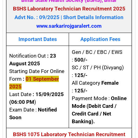
Bihar State Health Society (BSHS), Bihar
BSHS Laboratory Technician Recruitment 2025
Advt No. : 09/2025 | Short Details Information
www.sarkarirojgaralert.com
Important Dates
Application Fees
Gen / BC / EBC / EWS
Notification Out
: 23
:
500/-
August 2025
SC / ST / PH (Divyang)
Starting Date For Online
:
125/-
Form
:
01 September
All Category
Female
2025
:
125/-
Last Date
: 15/09/2025
Payment Mode :
Online
(06:00 PM
)
Mode
(Debit Card /
Exam Date :
Notified
Credit Card / Net
Soon
Banking).
BSHS 1075 Laboratory Technician Recruitment