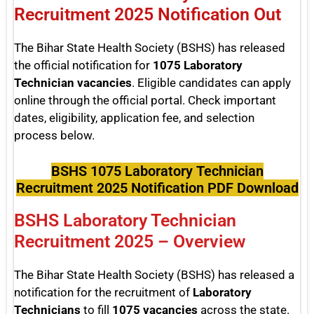
Recruitment 2025 Notification Out
The Bihar State Health Society (BSHS) has released
the official notification for
1075 Laboratory
Technician vacancies
. Eligible candidates can apply
online through the official portal. Check important
dates, eligibility, application fee, and selection
process below.
BSHS 1075 Laboratory Technician
Recruitment 2025 Notification PDF Download
BSHS Laboratory Technician
Recruitment 2025 – Overview
The Bihar State Health Society (BSHS) has released a
notification for the recruitment of
Laboratory
Technicians
to fill
1075 vacancies
across the state.