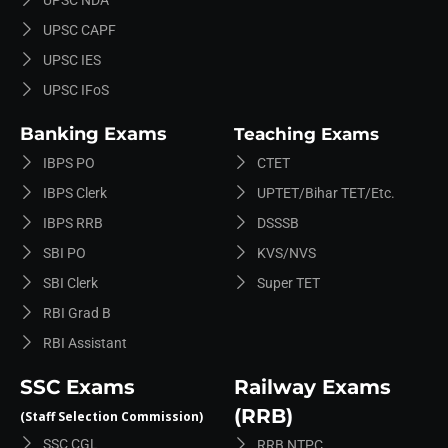
UPSC CAPF
UPSC IES
UPSC IFoS
Banking Exams
Teaching Exams
IBPS PO
CTET
IBPS Clerk
UPTET/Bihar TET/etc.
IBPS RRB
DSSSB
SBI PO
KVS/NVS
SBI Clerk
Super TET
RBI Grad B
RBI Assistant
SSC Exams
Railway Exams
(RRB)
(Staff Selection Commission)
SSC CGL
RRB NTPC