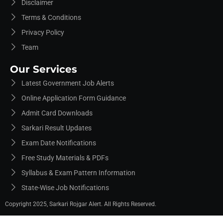
Disclaimer
Terms & Conditions
Privacy Policy
Team
Our Services
Latest Government Job Alerts
Online Application Form Guidance
Admit Card Downloads
Sarkari Result Updates
Exam Date Notifications
Free Study Materials & PDFs
Syllabus & Exam Pattern Information
State-Wise Job Notifications
Copyright 2025, Sarkari Rojgar Alert. All Rights Reserved.