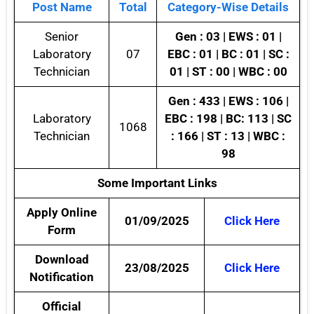
Post Name
Total
Category-Wise Details
Senior
Gen : 03 | EWS : 01 |
Laboratory
07
EBC : 01 | BC : 01 | SC :
Technician
01 | ST : 00 | WBC : 00
Gen : 433 | EWS : 106 |
Laboratory
EBC : 198 | BC: 113 | SC
1068
Technician
: 166 | ST : 13 | WBC :
98
Some Important Links
Apply Online
01/09/2025
Click Here
Form
Download
23/08/2025
Click Here
Notification
Official