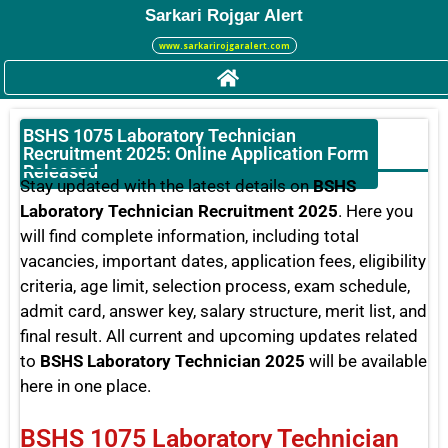
Sarkari Rojgar Alert
www.sarkarirojgaralert.com
BSHS 1075 Laboratory Technician
Recruitment 2025: Online Application Form
Released
Stay updated with the latest details on
BSHS
Laboratory Technician Recruitment 2025
. Here you
will find complete information, including total
vacancies, important dates, application fees, eligibility
criteria, age limit, selection process, exam schedule,
admit card, answer key, salary structure, merit list, and
final result. All current and upcoming updates related
to
BSHS Laboratory Technician 2025
will be available
here in one place.
BSHS 1075 Laboratory Technician