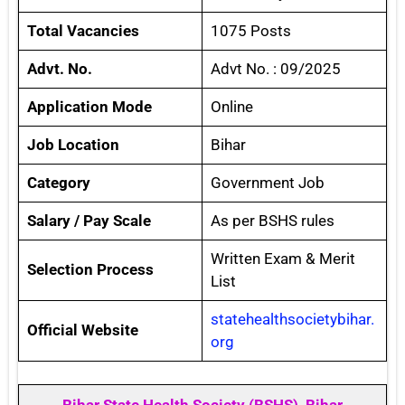
Total Vacancies
1075 Posts
Advt. No.
Advt No. : 09/2025
Application Mode
Online
Job Location
Bihar
Category
Government Job
Salary / Pay Scale
As per BSHS rules
Written Exam & Merit
Selection Process
List
statehealthsocietybihar.
Official Website
org