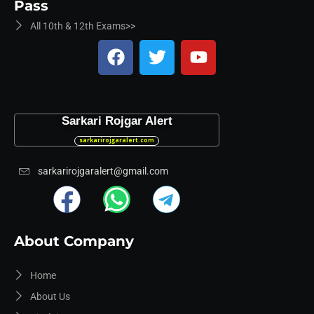
Pass
All 10th & 12th Exams>>
Sarkari Rojgar Alert
sarkarirojgaralert.com
sarkarirojgaralert@gmail.com
About Company
Home
About Us