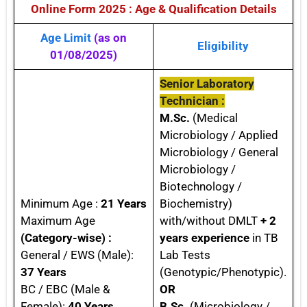
Online Form 2025 : Age & Qualification Details
Age Limit
(as on
Eligibility
01/08/2025)
Senior Laboratory
Technician :
M.Sc.
(Medical
Microbiology / Applied
Microbiology / General
Microbiology /
Biotechnology /
Minimum Age :
21 Years
Biochemistry)
Maximum Age
with/without DMLT
+ 2
(Category-wise) :
years experience
in TB
General / EWS (Male):
Lab Tests
37 Years
(Genotypic/Phenotypic).
BC / EBC (Male &
OR
Female):
40 Years
B.Sc.
(Microbiology /