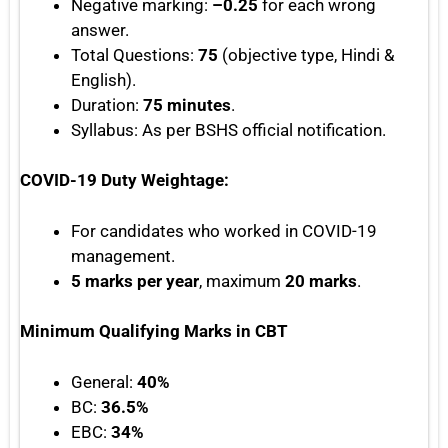
Negative marking:
–0.25
for each wrong
answer.
Total Questions:
75
(objective type, Hindi &
English).
Duration:
75 minutes
.
Syllabus: As per BSHS official notification.
COVID-19 Duty Weightage:
For candidates who worked in COVID-19
management.
5 marks per year
, maximum
20 marks
.
Minimum Qualifying Marks in CBT
General:
40%
BC:
36.5%
EBC:
34%