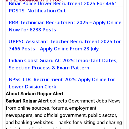
MORE VACANCIES FOR YOU :
Bihar Police Driver Recruitment 2025 For 4361
POSTS, Notification Out
RRB Technician Recruitment 2025 – Apply Online
Now for 6238 Posts
UPPSC Assistant Teacher Recruitment 2025 for
7466 Posts – Apply Online From 28 July
Indian Coast Guard AC 2025: Important Dates,
Selection Process & Exam Pattern
BPSC LDC Recruitment 2025: Apply Online for
Lower Division Clerk
About Sarkari Rojgar Alert:
Sarkari Rojgar Alert
collects Government Jobs News
from online sources, forums, employment
newspapers, and official government, public sector,
and banking websites. Thanks for visiting and sharing