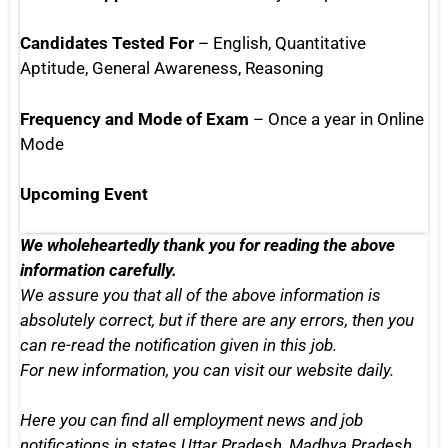
Candidates Tested For
– English, Quantitative
Aptitude, General Awareness, Reasoning
Frequency and Mode of Exam
– Once a year in Online
Mode
Upcoming Event
We wholeheartedly thank you for reading the above
information carefully.
We assure you that all of the above information is
absolutely correct, but if there are any errors, then you
can re-read the notification given in this job.
For new information, you can
visit our website daily.
Here you can find all employment news and job
notifications in states
Uttar Pradesh, Madhya Pradesh,