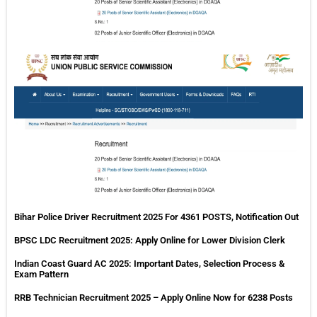
MP
Va
Pa
Re
20
75
Va
Bihar Police Driver Recruitment 2025 For 4361 POSTS, Notification Out
BPSC LDC Recruitment 2025: Apply Online for Lower Division Clerk
Indian Coast Guard AC 2025: Important Dates, Selection Process &
Exam Pattern
RRB Technician Recruitment 2025 – Apply Online Now for 6238 Posts