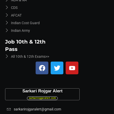
NDA & NA
CDS
AFCAT
Indian Cost Guard
Indian Army
Job 10th & 12th
Pass
All 10th & 12th Exams>>
Sarkari Rojgar Alert
sarkarirojgaralert.com
sarkarirojgaralert@gmail.com