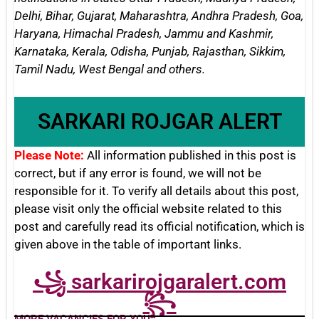
Delhi, Bihar, Gujarat, Maharashtra, Andhra Pradesh, Goa,
Haryana, Himachal Pradesh, Jammu and Kashmir,
Karnataka, Kerala, Odisha, Punjab, Rajasthan, Sikkim,
Tamil Nadu, West Bengal
and others.
SARKARI ROJGAR ALERT
Please Note:
All information published in this post is
correct, but if any error is found, we will not be
responsible for it. To verify all details about this post,
please visit only the official website related to this
post and carefully read its official notification, which is
given above in the table of important links.
꧁ sarkarirojgaralert.com
꧂