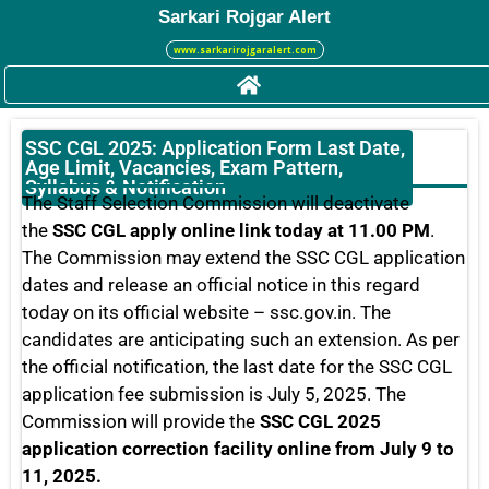
Sarkari Rojgar Alert
www.sarkarirojgaralert.com
SSC CGL 2025: Application Form Last Date,
Age Limit, Vacancies, Exam Pattern,
Syllabus & Notification
The Staff Selection Commission will deactivate
the
SSC CGL apply online link today at 11.00 PM
.
The Commission may extend the SSC CGL application
dates and release an official notice in this regard
today on its official website – ssc.gov.in. The
candidates are anticipating such an extension. As per
the official notification, the last date for the SSC CGL
application fee submission is July 5, 2025. The
Commission will provide the
SSC CGL 2025
application correction facility online from July 9 to
11, 2025.