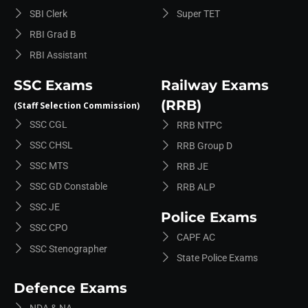
SBI Clerk
Super TET
RBI Grad B
RBI Assistant
SSC Exams
Railway Exams
(RRB)
(Staff Selection Commission)
SSC CGL
RRB NTPC
SSC CHSL
RRB Group D
SSC MTS
RRB JE
SSC GD Constable
RRB ALP
SSC JE
Police Exams
SSC CPO
CAPF AC
SSC Stenographer
State Police Exams
Defence Exams