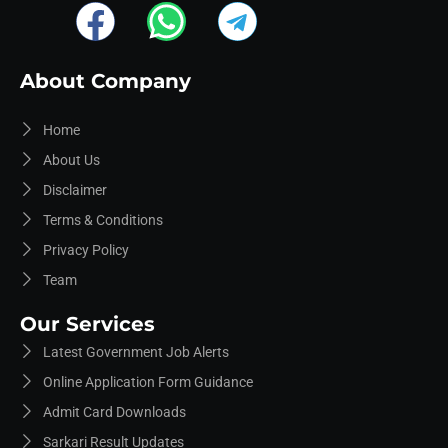
About Company
Home
About Us
Disclaimer
Terms & Conditions
Privacy Policy
Team
Our Services
Latest Government Job Alerts
Online Application Form Guidance
Admit Card Downloads
Sarkari Result Updates