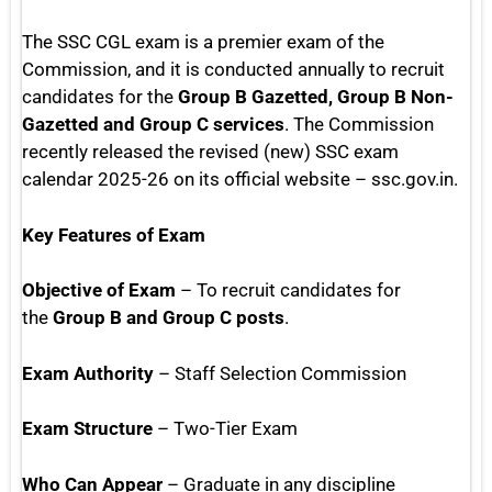
The SSC CGL exam is a premier exam of the
Commission, and it is conducted annually to recruit
candidates for the
Group B Gazetted, Group B Non-
Gazetted and Group C services
. The Commission
recently released the revised (new) SSC exam
calendar 2025-26 on its official website – ssc.gov.in.
Key Features of Exam
Objective of Exam
– To recruit candidates for
the
Group B and Group C posts
.
Exam Authority
– Staff Selection Commission
Exam Structure
– Two-Tier Exam
Who Can Appear
– Graduate in any discipline