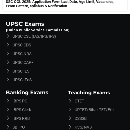
SSC CGL 2025: Application Form Last Date, Age Limit, Vacancies,
Exam Pattern, Syllabus & Notification
UPSC Exams
(Union Public Service Commission)
UPSC CSE (IAS/IPS/IFS)
UPSC CDS
UPSC NDA
UPSC CAPF
UPSC IES
UPSC IFoS
Banking Exams
Teaching Exams
IBPS PO
CTET
IBPS Clerk
UPTET/Bihar TET/etc.
IBPS RRB
DSSSB
SBI PO
KVS/NVS