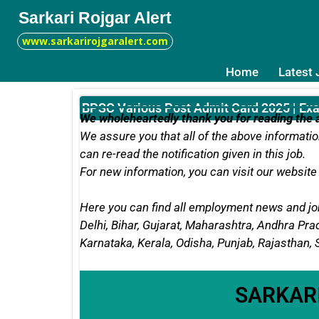
Sarkari Rojgar Alert
www.sarkarirojgaralert.com
Home
Latest
BPSC Various Post Admit Card 2025 | Ex
We wholeheartedly thank you for reading the a
We assure you that all of the above information
can re-read the notification given in this job.
For new information, you can
visit our website 
Here you can find all employment news and job
Delhi, Bihar, Gujarat, Maharashtra, Andhra P
Karnataka, Kerala, Odisha, Punjab, Rajasthan,
SARKAR