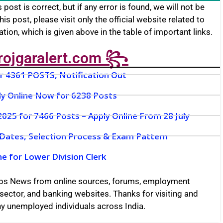
 post is correct, but if any error is found, we will not be
this post, please visit only the official website related to
cation, which is given above in the table of important links.
rojgaralert.com ꧂
or 4361 POSTS, Notification Out
ly Online Now for 6238 Posts
25 for 7466 Posts – Apply Online From 28 July
 Dates, Selection Process & Exam Pattern
e for Lower Division Clerk
bs News from online sources, forums, employment
sector, and banking websites. Thanks for visiting and
any unemployed individuals across India.