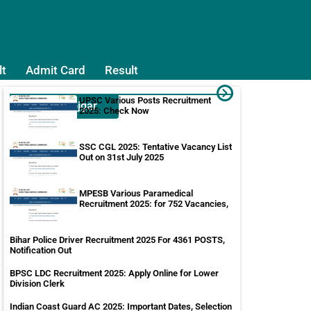
lt
Admit Card
Result
UPSC Various Posts Recruitment
Sarkari Rojgar
2025: Check Now
SSC CGL 2025: Tentative Vacancy List
Out on 31st July 2025
MPESB Various Paramedical
Recruitment 2025: for 752 Vacancies,
Bihar Police Driver Recruitment 2025 For 4361 POSTS,
Notification Out
BPSC LDC Recruitment 2025: Apply Online for Lower
Division Clerk
Indian Coast Guard AC 2025: Important Dates, Selection