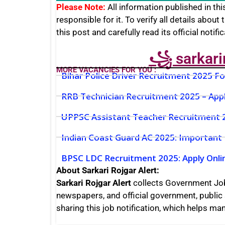
Please Note:
All information published in this
responsible for it. To verify all details about 
this post and carefully read its official notifi
꧁ sarkari
MORE VACANCIES FOR YOU :
Bihar Police Driver Recruitment 2025 F
RRB Technician Recruitment 2025 – App
UPPSC Assistant Teacher Recruitment 20
Indian Coast Guard AC 2025: Important
BPSC LDC Recruitment 2025: Apply Onlin
About Sarkari Rojgar Alert:
Sarkari Rojgar Alert
collects Government Jo
newspapers, and official government, public 
sharing this job notification, which helps m