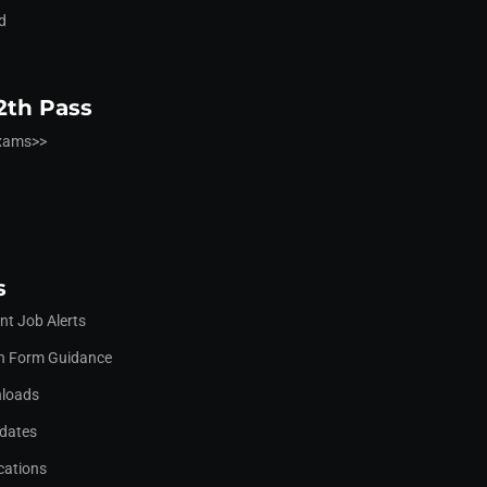
d
2th Pass
Exams>>
s
t Job Alerts
on Form Guidance
nloads
pdates
cations