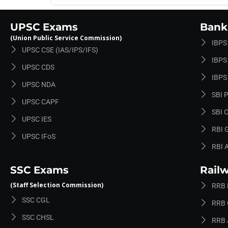
UPSC Exams
Bank
(Union Public Service Commission)
IBPS
UPSC CSE (IAS/IPS/IFS)
IBPS 
UPSC CDS
IBPS
UPSC NDA
SBI 
UPSC CAPF
SBI C
UPSC IES
RBI 
UPSC IFoS
RBI 
SSC Exams
Rail
(Staff Selection Commission)
RRB
SSC CGL
RRB 
SSC CHSL
RRB 