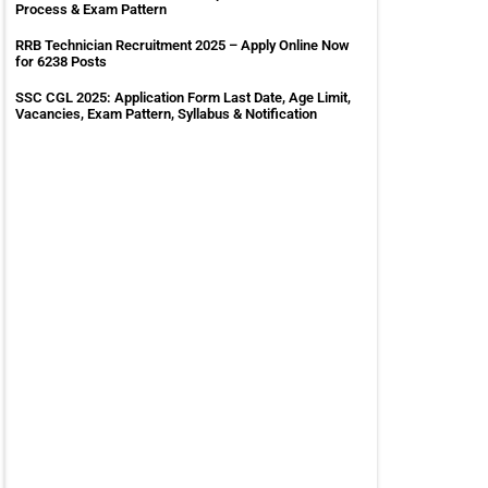
Process & Exam Pattern
RRB Technician Recruitment 2025 – Apply Online Now
for 6238 Posts
SSC CGL 2025: Application Form Last Date, Age Limit,
Vacancies, Exam Pattern, Syllabus & Notification