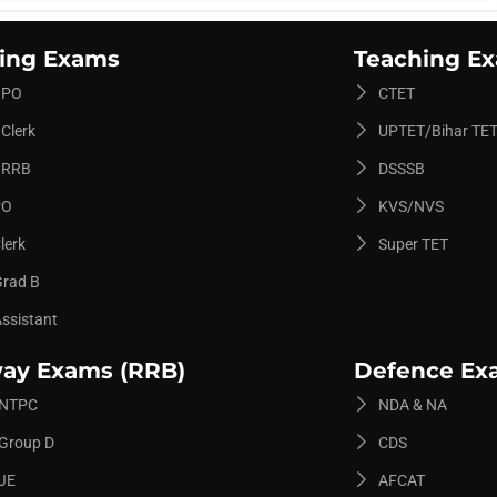
ing Exams
Teaching E
 PO
CTET
Clerk
UPTET/Bihar TET
 RRB
DSSSB
PO
KVS/NVS
lerk
Super TET
Grad B
Assistant
way Exams (RRB)
Defence Ex
 NTPC
NDA & NA
Group D
CDS
JE
AFCAT