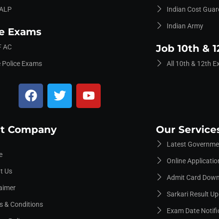
ALP
Indian Cost Guar
Indian Army
ce Exams
Job 10th & 1
 AC
e Police Exams
All 10th & 12th 
t Company
Our Service
Latest Governmen
e
Online Applicati
t Us
Admit Card Dow
aimer
Sarkari Result U
s & Conditions
Exam Date Notifi