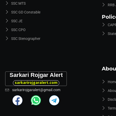
SSC MTS
RRB 
SSC GD Constable
Poli
SSC JE
CAPF
SSC CPO
Stat
SSC Stenographer
Abou
Sarkari Rojgar Alert
Hom
sarkarirojgaralert.com
sarkarirojgaralert@gmail.com
Abou
Discl
Term