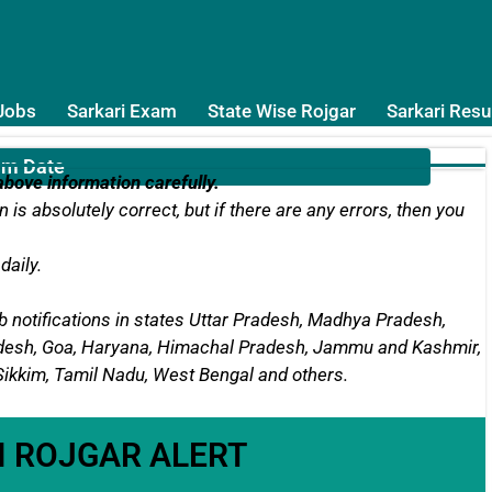
 Jobs
Sarkari Exam
State Wise Rojgar
Sarkari Resu
am Date
bove information carefully.
 is absolutely correct, but if there are any errors, then you
daily.
 notifications in states
Uttar Pradesh, Madhya Pradesh,
radesh, Goa, Haryana, Himachal Pradesh, Jammu and Kashmir,
 Sikkim, Tamil Nadu, West Bengal
and others.
I ROJGAR ALERT